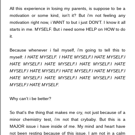
All this experience in losing my parents, is suppose to be a
motivation or some kind, isn't it? But i'm not feeling any
motivation right now, i WANT to but i just DON'T. I know it all
starts in me. MYSELF. But i need some HELP on HOW to do
it.
Because whenever i fail myself, i'm going to tell this to
myself:
I HATE MYSELF.
I HATE MYSELF.
I HATE MYSELF.
I
HATE MYSELF.
I HATE MYSELF.
I HATE MYSELF.
I HATE
MYSELF.
I HATE MYSELF.
I HATE MYSELF.
I HATE MYSELF.
I
HATE MYSELF.
I HATE MYSELF.
I HATE MYSELF.
I HATE
MYSELF.
I HATE MYSELF.
Why can't i be better?
So that's the thing that makes me cry, not just because of a
minor chemistry test, i'm not that crybaby. But this is a
MAJOR issue i have inside of me. My mind and heart have
not been resting because of this issue. I am not in a calm