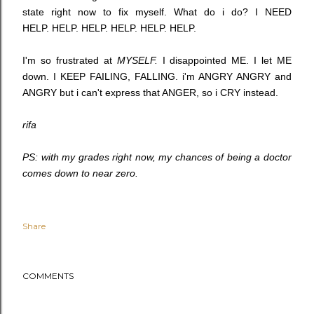
state right now to fix myself. What do i do? I NEED
HELP. HELP. HELP. HELP. HELP. HELP.
I'm so frustrated at
MYSELF.
I disappointed ME. I let ME
down. I KEEP FAILING, FALLING. i'm ANGRY ANGRY and
ANGRY but i can't express that ANGER, so i CRY instead.
rifa
PS: with my grades right now, my chances of being a doctor
comes down to near zero.
Share
COMMENTS