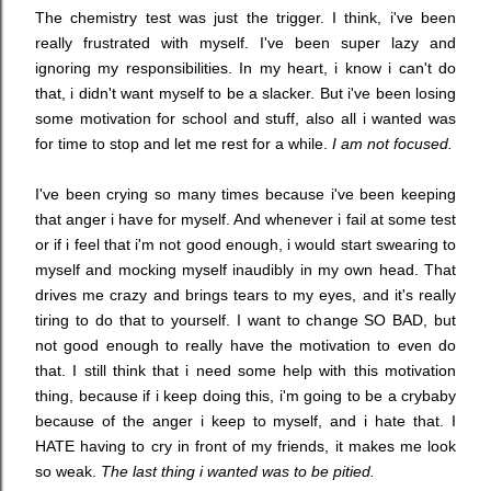
The chemistry test was just the trigger. I think, i've been
really frustrated with myself. I've been super lazy and
ignoring my responsibilities. In my heart, i know i can't do
that, i didn't want myself to be a slacker. But i've been losing
some motivation for school and stuff, also all i wanted was
for time to stop and let me rest for a while.
I am not focused.
I've been crying so many times because i've been keeping
that anger i have for myself. And whenever i fail at some test
or if i feel that i'm not good enough, i would start swearing to
myself and mocking myself inaudibly in my own head. That
drives me crazy and brings tears to my eyes, and it's really
tiring to do that to yourself. I want to change SO BAD, but
not good enough to really have the motivation to even do
that. I still think that i need some help with this motivation
thing, because if i keep doing this, i'm going to be a crybaby
because of the anger i keep to myself, and i hate that. I
HATE having to cry in front of my friends, it makes me look
so weak.
The last thing i wanted was to be pitied.