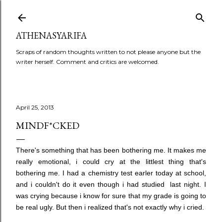
Skip to main content
ATHENASYARIFA
Scraps of random thoughts written to not please anyone but the
writer herself. Comment and critics are welcomed.
April 25, 2013
MINDF*CKED
There's something that has been bothering me. It makes me
really emotional, i could cry at the littlest thing that's
bothering me. I had a chemistry test earler today at school,
and i couldn't do it even though i had studied last night. I
was crying because i know for sure that my grade is going to
be real ugly. But then i realized that's not exactly why i cried.