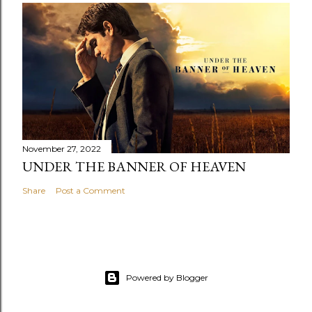
November 27, 2022
UNDER THE BANNER OF HEAVEN
Share
Post a Comment
Powered by Blogger