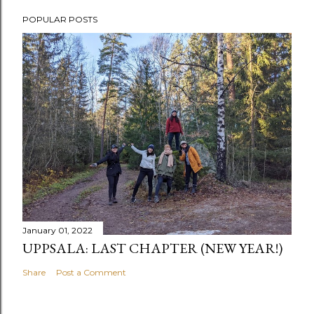
POPULAR POSTS
January 01, 2022
UPPSALA: LAST CHAPTER (NEW YEAR!)
Share
Post a Comment