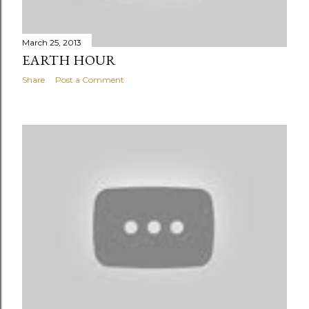
March 25, 2013
EARTH HOUR
Share
Post a Comment