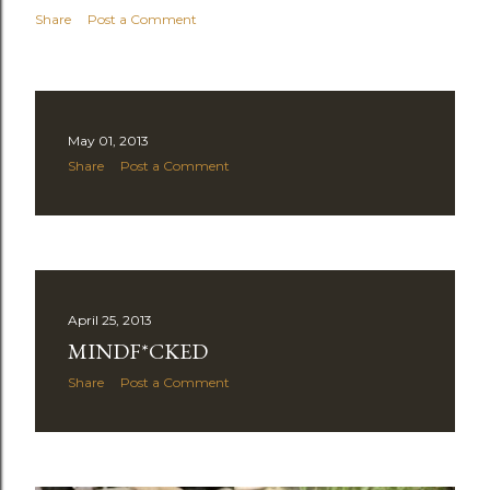
Share
Post a Comment
May 01, 2013
Share
Post a Comment
April 25, 2013
MINDF*CKED
Share
Post a Comment