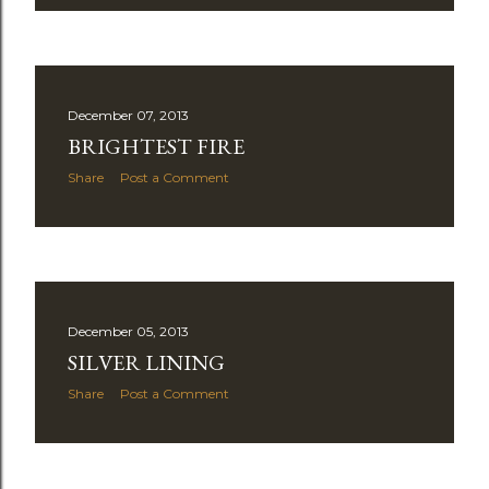
December 07, 2013
BRIGHTEST FIRE
Share
Post a Comment
December 05, 2013
SILVER LINING
Share
Post a Comment