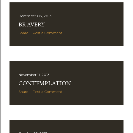
December 03, 2013
BRAVERY
Share
Post a Comment
November 11, 2013
CONTEMPLATION
Share
Post a Comment