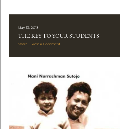
May 13, 2013
THE KEY TO YOUR STUDENTS
Share
Post a Comment