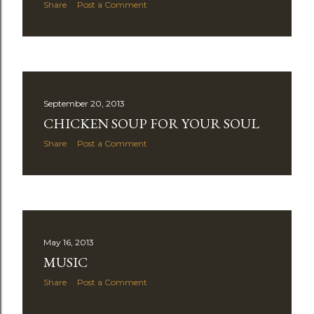
Share
Post a Comment
September 20, 2013
CHICKEN SOUP FOR YOUR SOUL
Share
Post a Comment
May 16, 2013
MUSIC
Share
Post a Comment