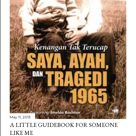
May 11, 2013
A LITTLE GUIDEBOOK FOR SOMEONE
LIKE ME