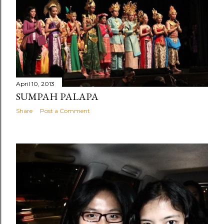
April 10, 2013
SUMPAH PALAPA
Share
Post a Comment