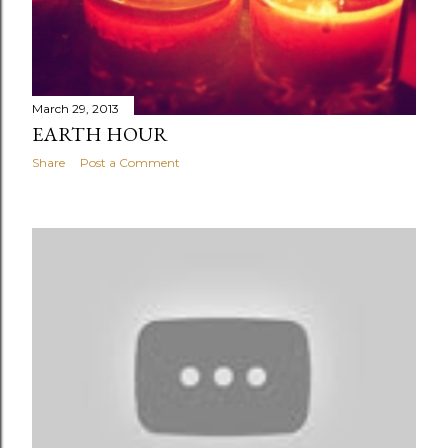
March 29, 2013
EARTH HOUR
Share
Post a Comment