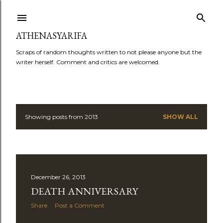
Skip to main content
ATHENASYARIFA
Scraps of random thoughts written to not please anyone but the
writer herself. Comment and critics are welcomed.
Showing posts from 2013
SHOW ALL
P
o
s
December 26, 2013
t
DEATH ANNIVERSARY
s
Share
Post a Comment