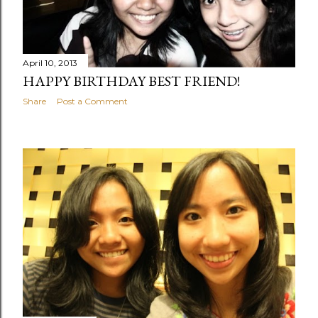
April 10, 2013
HAPPY BIRTHDAY BEST FRIEND!
Share
Post a Comment