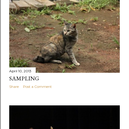
April 10, 2013
SAMPLING
Share
Post a Comment