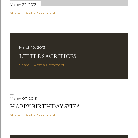
March 22, 2013
Share
Post a Comment
March 18, 2013
LITTLE SACRIFICES
Share
Post a Comment
March 07, 2013
HAPPY BIRTHDAY SYIFA!
Share
Post a Comment