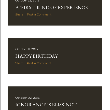
October 23, 2013
A 'FIRST' KIND OF EXPERIENCE
Share
Post a Comment
October 11, 2013
HAPPY BIRTHDAY
Share
Post a Comment
October 02, 2013
IGNORANCE IS BLISS. NOT.