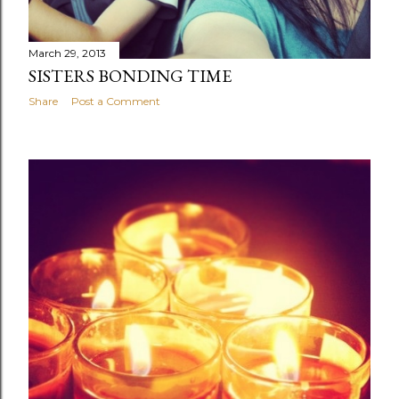
March 29, 2013
SISTERS BONDING TIME
Share
Post a Comment