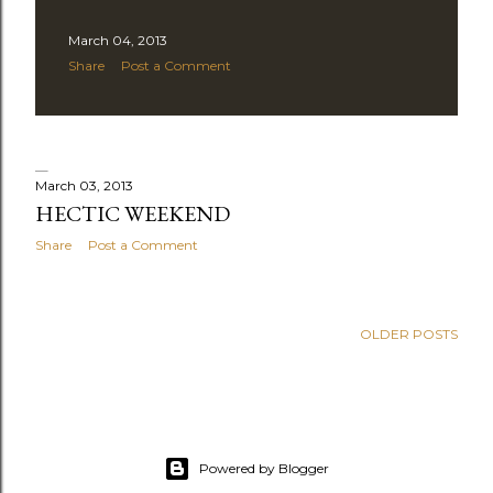
March 04, 2013
Share
Post a Comment
March 03, 2013
HECTIC WEEKEND
Share
Post a Comment
OLDER POSTS
Powered by Blogger