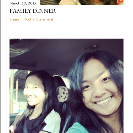
March 30, 2013
FAMILY DINNER
Share
Post a Comment