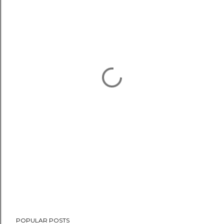
POPULAR POSTS