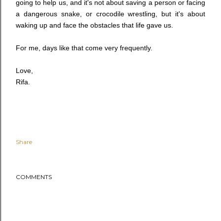
going to help us, and it's not about saving a person or facing
a dangerous snake, or crocodile wrestling, but it's about
waking up and face the obstacles that life gave us.
For me, days like that come very frequently.
Love,
Rifa.
Share
COMMENTS