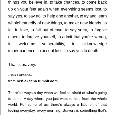
things you believe in, to take chances, to come back
up on your feet again when everything seems lost, to
say yes, to say no, to help one another, to try and learn
wholeheartedly of new things, to make new friends, to
fall in love, to fall out of love, to say sorry, to forgive
others, to forgive yourself, to admit that you’re wrong,
to welcome vulnerability, to acknowledge
impermanence, to accept loss, to say yes to death.
That is bravery.
-Ben Laksana-
from
benlaksana.tumblr.com
There's always a day when we feel so afraid of what's going
to come. A day where you just want to hide from the whole
world. For some of us, there's always a little bit of that
feeling everyday, every morning. Bravery is something that's