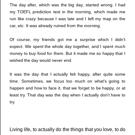
The day after, which was the big day, started wrong. I had
my TOEFL prediction test in the morning, which made me
run like crazy because I was late and I left my map on the
car, etc. It was already ruined from the morning.
Of course, my friends got me a surprise which I didn't
expect. We spent the whole day together, and I spent much
money to buy food for them. But it made me so happy that I
wished the day would never end.
It was the day that I actually felt happy, after quite some
time. Sometimes, we focus too much on what's going to
happen and how to face it, that we forget to be happy, or at
least try. That day was the day when I actually don't have to
try.
Living life, to actually do the things that you love, to do