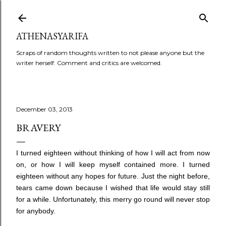
Skip to main content
ATHENASYARIFA
Scraps of random thoughts written to not please anyone but the
writer herself. Comment and critics are welcomed.
December 03, 2013
BRAVERY
I turned eighteen without thinking of how I will act from now
on, or how I will keep myself contained more. I turned
eighteen without any hopes for future. Just the night before,
tears came down because I wished that life would stay still
for a while. Unfortunately, this merry go round will never stop
for anybody.