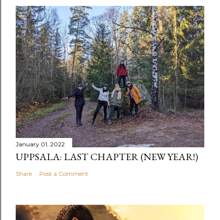
January 01, 2022
UPPSALA: LAST CHAPTER (NEW YEAR!)
Share
Post a Comment