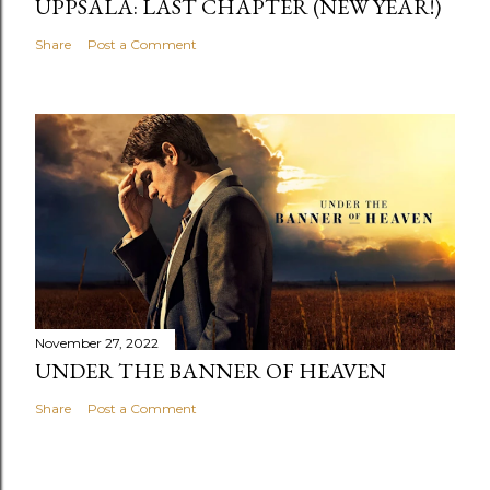
UPPSALA: LAST CHAPTER (NEW YEAR!)
Share
Post a Comment
November 27, 2022
UNDER THE BANNER OF HEAVEN
Share
Post a Comment