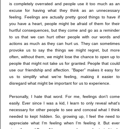
is completely overrated and people use it too much as an
excuse for having what they think as an unnecessary
feeling. Feelings are actually pretty good things to have if
you have a heart, people might be afraid of them for their
hurtful consequences, but they come and go as a reminder
to us that we can hurt other people with our words and
actions as much as they can hurt us. They can sometimes
provoke us to say the things we might regret, but more
often, without them, we might lose the chance to open up to
people that might not take us for granted. People that could
use our friendship and affection. "Baper" makes it easy for
us to simplify what we're feeling, making it easier to
disregard what might be important for us to experience.
Personally, I hate that word. For me, feelings don't come
easily. Ever since I was a kid, I learn to only reveal what's
necessary for other people to see and conceal what I think
needed to kept hidden. So, growing up, I feel the need to
appreciate what I'm feeling when I'm feeling it. But ever