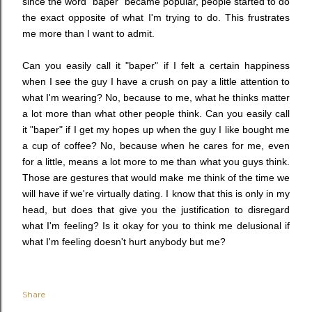
since the word "baper" became popular, people started to do
the exact opposite of what I'm trying to do. This frustrates
me more than I want to admit.
Can you easily call it "baper" if I felt a certain happiness
when I see the guy I have a crush on pay a little attention to
what I'm wearing? No, because to me, what he thinks matter
a lot more than what other people think. Can you easily call
it "baper" if I get my hopes up when the guy I like bought me
a cup of coffee? No, because when he cares for me, even
for a little, means a lot more to me than what you guys think.
Those are gestures that would make me think of the time we
will have if we're virtually dating. I know that this is only in my
head, but does that give you the justification to disregard
what I'm feeling? Is it okay for you to think me delusional if
what I'm feeling doesn't hurt anybody but me?
Share