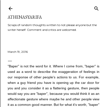
Skip to main content
ATHENASYARIFA
Scraps of random thoughts written to not please anyone but the
writer herself. Comment and critics are welcomed.
March 19, 2016
"Baper" is not the word for it. Where I come from, "baper" is
used as a word to describe the exaggeration of feelings in
our response of other people's actions to us. For example,
when a guy friend you have is opening up the car door for
you and you consider it as a flattering gesture, then people
would say you are "baper", because you would think it as an
affectionate gesture where maybe he and other people view
it as a common good manner. But for what it's worth, "baper"