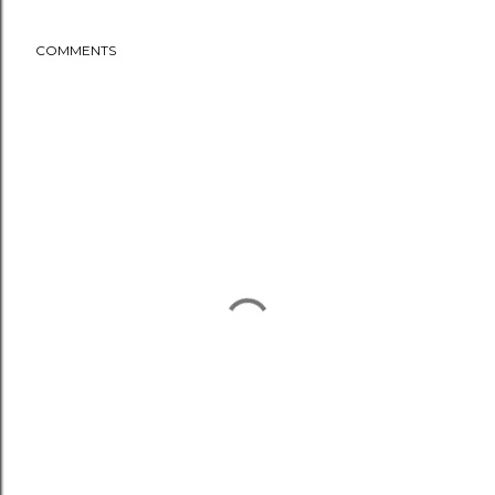
COMMENTS