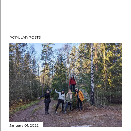
POPULAR POSTS
January 01, 2022