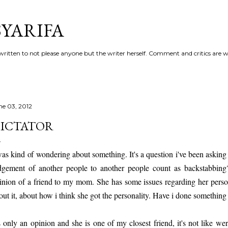
Skip to main content
YARIFA
ritten to not please anyone but the writer herself. Comment and critics are 
ne 03, 2012
ICTATOR
was kind of wondering about something. It's a question i've been askin
dgement of another people to another people count as backstabbing?
inion of a friend to my mom. She has some issues regarding her pers
out it, about how i think she got the personality. Have i done something
's only an opinion and she is one of my closest friend, it's not like w