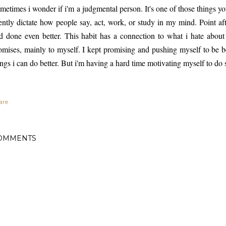
metimes i wonder if i'm a judgmental person. It's one of those things y
lently dictate how people say, act, work, or study in my mind. Point a
d done even better. This habit has a connection to what i hate about 
omises, mainly to myself. I kept promising and pushing myself to be be
ings i can do better. But i'm having a hard time motivating myself to do s
are
OMMENTS