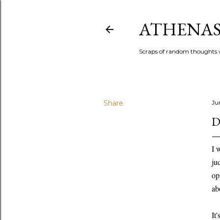
ATHENAS
Scraps of random thoughts w
Share
Ju
D
I 
ju
op
ab
It