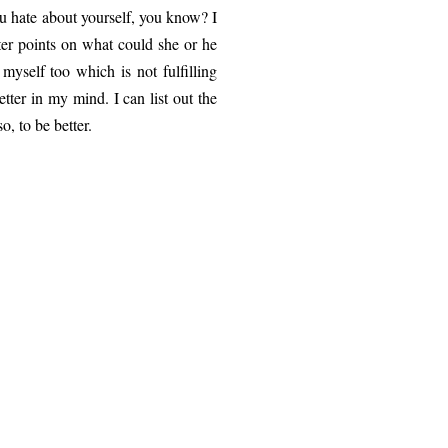
ou hate about yourself, you know? I
fter points on what could she or he
myself too which is not fulfilling
tter in my mind. I can list out the
o, to be better.