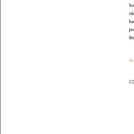
So
si
ha
pr
th
Sh
C