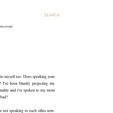
SEARCH
welcomed.
g to myself too. Does speaking your
 I've been bluntly projecting my
onality and i've spoken to my mom
 bad?
ere not speaking to each other now.