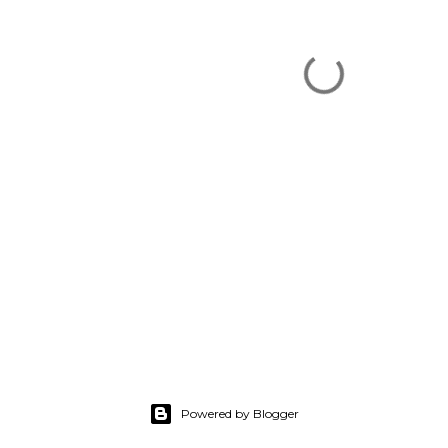
Powered by Blogger