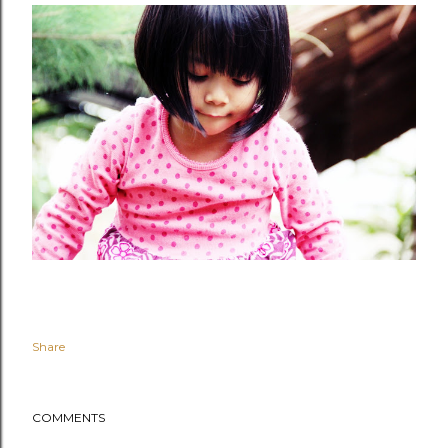
Share
COMMENTS