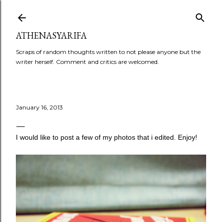
Skip to main content
ATHENASYARIFA
Scraps of random thoughts written to not please anyone but the
writer herself. Comment and critics are welcomed.
January 16, 2013
I would like to post a few of my photos that i edited. Enjoy!