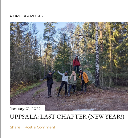
POPULAR POSTS
January 01, 2022
UPPSALA: LAST CHAPTER (NEW YEAR!)
Share
Post a Comment