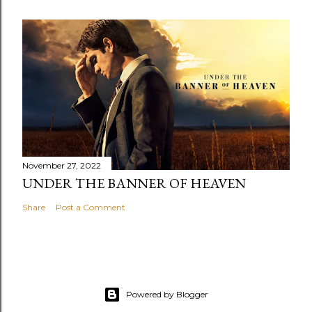
November 27, 2022
UNDER THE BANNER OF HEAVEN
Share
Post a Comment
Powered by Blogger