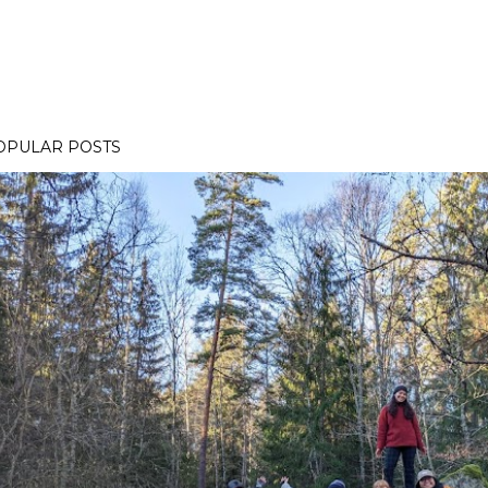
OPULAR POSTS