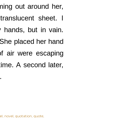
ming out around her,
ranslucent sheet. I
 hands, but in vain.
. She placed her hand
of air were escaping
time. A second later,
s.
el
novel
quotation
quote