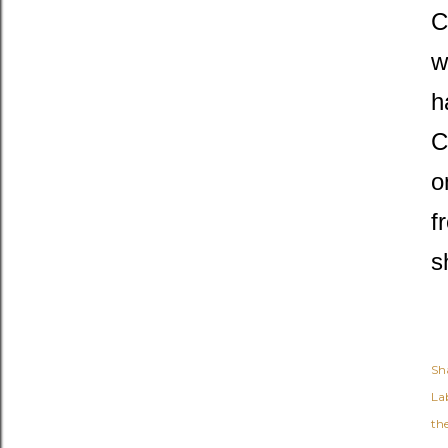
C
w
h
C
o
f
s
Sh
Lab
th