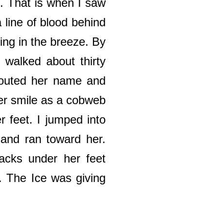
e. That is when I saw
 line of blood behind
ing in the breeze. By
 walked about thirty
shouted her name and
er smile as a cobweb
r feet. I jumped into
, and ran toward her.
racks under her feet
. The Ice was giving