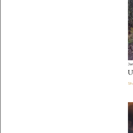
Ja
U
Sh