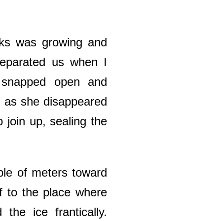
cks was growing and
separated us when I
s snapped open and
on as she disappeared
 join up, sealing the
.
ple of meters toward
f to the place where
he ice frantically.