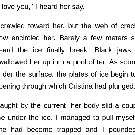
I love you," I heard her say.
 crawled toward her, but the web of cra
ow encircled her. Barely a few meters 
eard the ice finally break. Black jaw
wallowed her up into a pool of tar. As so
nder the surface, the plates of ice begin to
pening through which Cristina had plunged
aught by the current, her body slid a cou
e under the ice. I managed to pull mysel
he had become trapped and I pounded t