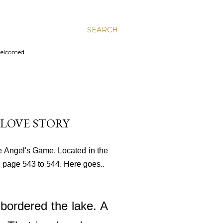
SEARCH
welcomed.
 LOVE STORY
he Angel's Game. Located in the
 on page 543 to 544. Here goes..
 bordered the lake. A