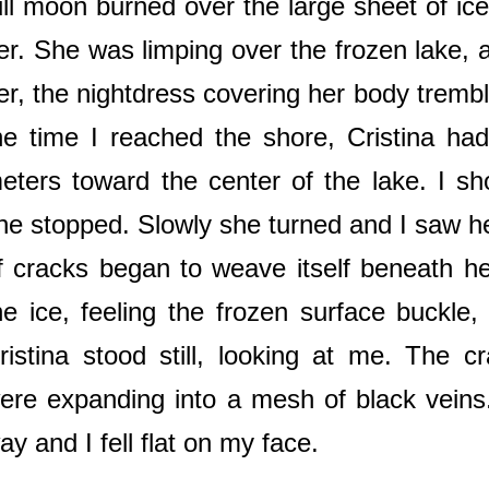
ull moon burned over the large sheet of ic
er. She was limping over the frozen lake, a
er, the nightdress covering her body trembl
he time I reached the shore, Cristina had
eters toward the center of the lake. I 
he stopped. Slowly she turned and I saw h
f cracks began to weave itself beneath he
he ice, feeling the frozen surface buckle
ristina stood still, looking at me. The c
ere expanding into a mesh of black veins
ay and I fell flat on my face.