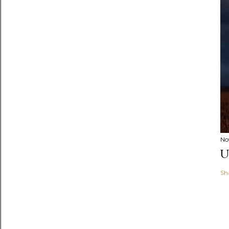
No
U
Sh