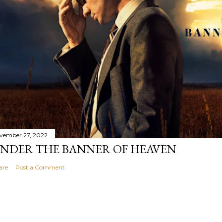
vember 27, 2022
NDER THE BANNER OF HEAVEN
are
Post a Comment