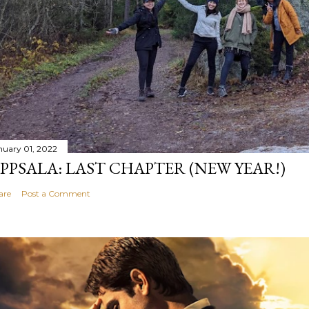
nuary 01, 2022
PPSALA: LAST CHAPTER (NEW YEAR!)
are
Post a Comment