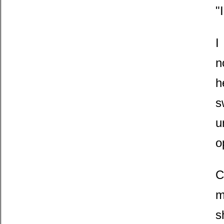
"
I
n
h
s
u
o
C
m
s