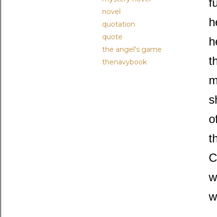
f
novel
h
quotation
quote
h
the angel's game
t
thenavybook
m
s
o
t
C
w
w