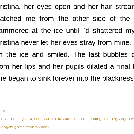
ristina, her eyes open and her hair strea
atched me from the other side of the t
ammered at the ice until I'd shattered my
ristina never let her eyes stray from mine
n the ice and smiled. The last bubbles 
rom her lips and her pupils dilated a final 
he began to sink forever into the blacknes
are
els:
athena syarifa
book
carlos ruiz zafon
chapter
ending
love
mystery nov
e angel's game
thenavybook