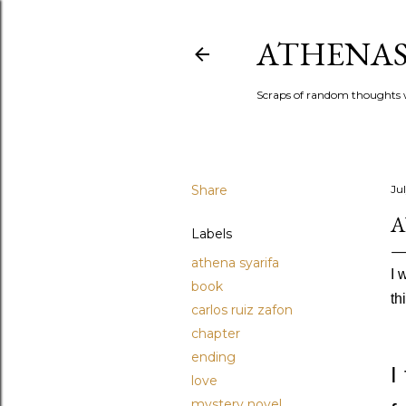
ATHENAS
Scraps of random thoughts w
Share
Ju
A
Labels
athena syarifa
I 
book
th
carlos ruiz zafon
chapter
ending
I
love
mystery novel