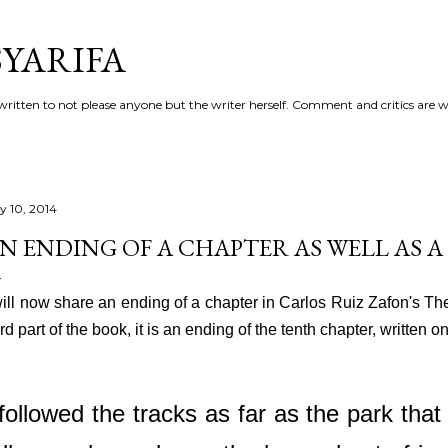
Skip to main content
YARIFA
ritten to not please anyone but the writer herself. Comment and critics are 
ly 10, 2014
N ENDING OF A CHAPTER AS WELL AS A
will now share an ending of a chapter in Carlos Ruiz Zafon's T
ird part of the book, it is an ending of the tenth chapter, written
 followed the tracks as far as the park that