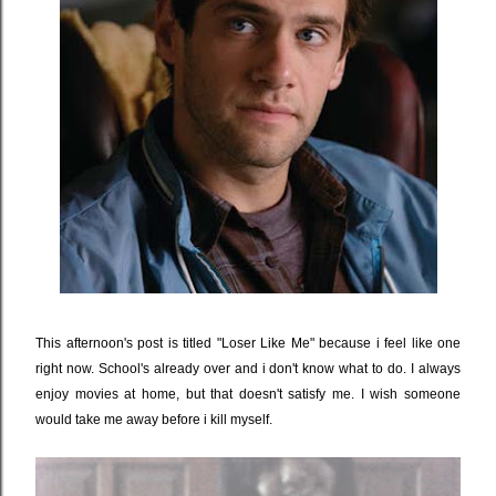
This afternoon's post is titled "Loser Like Me" because i feel like one
right now. School's already over and i don't know what to do. I always
enjoy movies at home, but that doesn't satisfy me. I wish someone
would take me away before i kill myself.