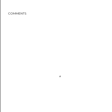
COMMENTS