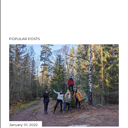
POPULAR POSTS
January 01, 2022