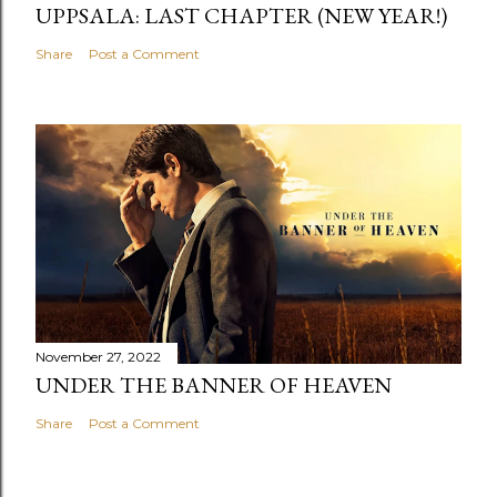
UPPSALA: LAST CHAPTER (NEW YEAR!)
Share
Post a Comment
November 27, 2022
UNDER THE BANNER OF HEAVEN
Share
Post a Comment