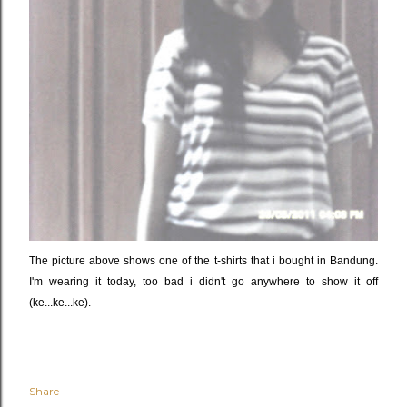
The picture above shows one of the t-shirts that i bought in Bandung.
I'm wearing it today, too bad i didn't go anywhere to show it off
(ke...ke...ke).
Share