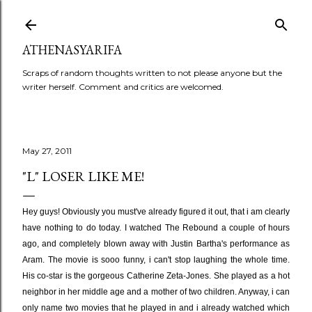
Skip to main content
ATHENASYARIFA
Scraps of random thoughts written to not please anyone but the
writer herself. Comment and critics are welcomed.
May 27, 2011
"L" LOSER LIKE ME!
Hey guys! Obviously you must've already figured it out, that i am clearly
have nothing to do today. I watched The Rebound a couple of hours
ago, and completely blown away with Justin Bartha's performance as
Aram. The movie is sooo funny, i can't stop laughing the whole time.
His co-star is the gorgeous Catherine Zeta-Jones. She played as a hot
neighbor in her middle age and a mother of two children. Anyway, i can
only name two movies that he played in and i already watched which