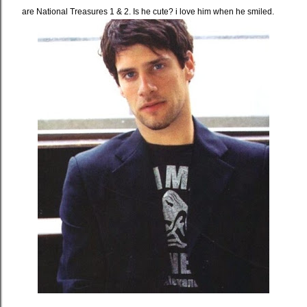
are National Treasures 1 & 2. Is he cute? i love him when he smiled.